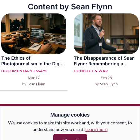
Content by Sean Flynn
The Ethics of
The Disappearance of Sean
Photojournalism in the Digital
Flynn: Remembering a
Age
Fearless War Photographer
DOCUMENTARY ESSAYS
CONFLICT & WAR
Mar 17
Feb 28
Sean Flynn
Sean Flynn
Manage cookies
We use cookies to make this site work and, with your consent, to
understand how you use it.
Learn more
An Australian documentary photography and