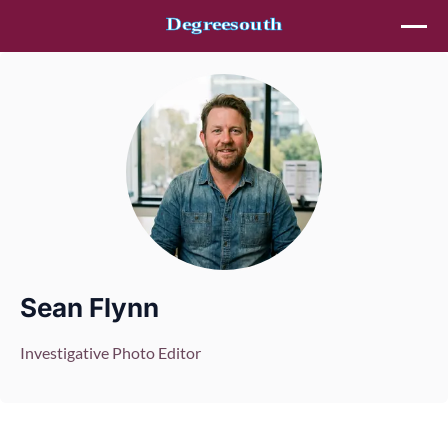
Skip to content
Sean Flynn
Investigative Photo Editor